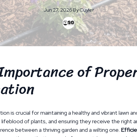
Jun 27, 2026
·
By
Cuyler
Importance of Prope
gation
tion is crucial for maintaining a healthy and vibrant lawn a
 lifeblood of plants, and ensuring they receive the right
rence between a thriving garden and a wilting one.
Efficie