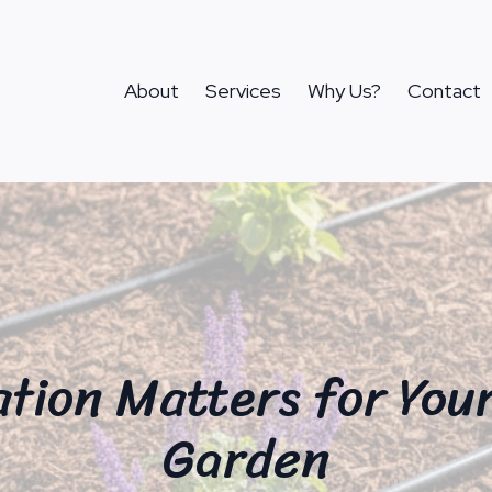
About
Services
Why Us?
Contact
ation Matters for You
Garden