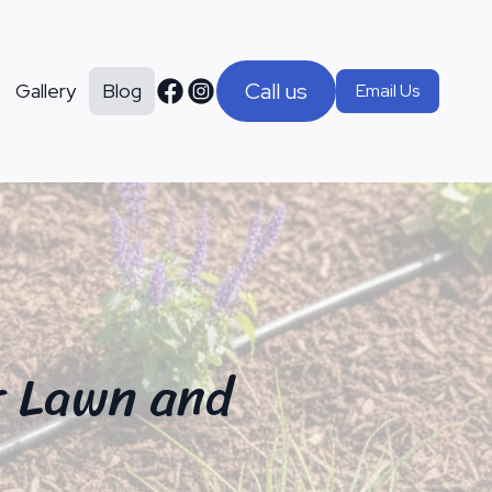
Call us
Gallery
Blog
Email Us
r Lawn and