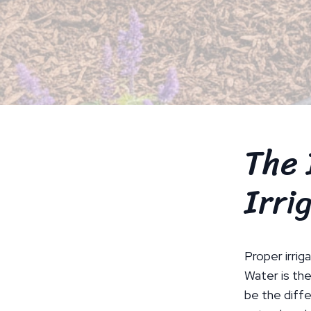
The 
Irri
Proper irriga
Water is the
be the diffe