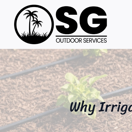
Why Irrig