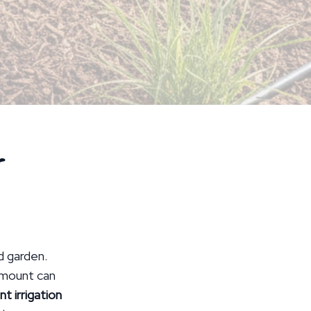
r
nd garden.
 amount can
nt irrigation