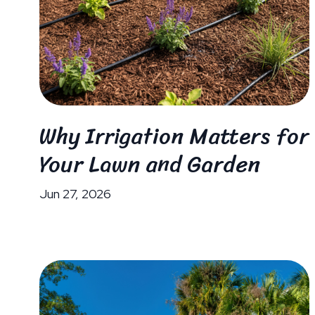
Why Irrigation Matters for
Your Lawn and Garden
Jun 27, 2026