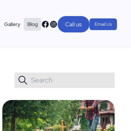
Call us
Gallery
Blog
Email Us