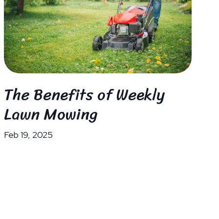
The Benefits of Weekly
Lawn Mowing
Feb 19, 2025