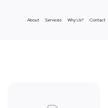
About
Services
Why Us?
Contact