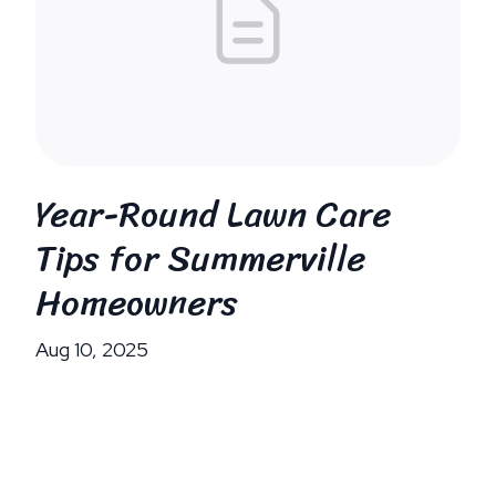
Year-Round Lawn Care
Tips for Summerville
Homeowners
Aug 10, 2025